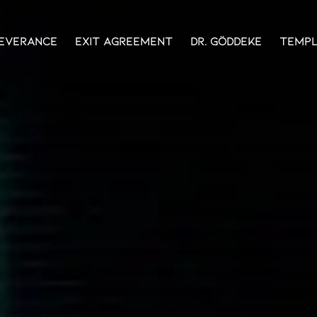
everance
Exit Agreement
Dr. Göddeke
Temp