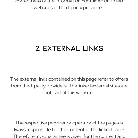
correctness of the information contained on linked
websites of third-party providers.
2. External Links
The external links contained on this page refer to offers
from third-party providers. The linked external sites are
not part of this website.
The respective provider or operator of the pages is
always responsible for the content of the linked pages.
Therefore, no guarantee is given for the content and