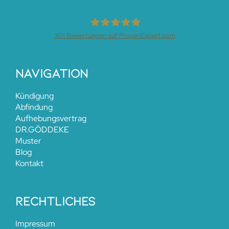
301
Bewertungen auf ProvenExpert.com
Dr.Henrik Göddeke
Navigation
Kündigung
Abfindung
Aufhebungsvertrag
DR.GÖDDEKE
Muster
Blog
Kontakt
rechtliches
Impressum