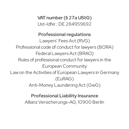
VAT number (§ 27a UStG)
Ust-IdNr.: DE 284959692
Professional regulations
Lawyers’ Fees Act (RVG)
Professional code of conduct for lawyers (BORA)
Federal Lawyers Act (BRAO)
Rules of professional conduct for lawyers in the
European Community
Law on the Activities of European Lawyers in Germany
(EuRAG)
Anti-Money Laundering Act (GwG)
Professional Liability Insurance
Allianz Versicherungs-AG, 10900 Berlin