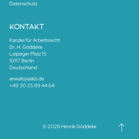
Datenschutz
kontakt
Kanzlei für Arbeitsrecht
Dr. H. Göddeke
Leipziger Platz 15
10117 Berlin
Deutschland
anwalt@aakb.de​
+49 30 25 89 44 64
© 2026 Henrik Göddeke