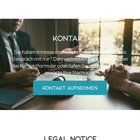
KOntakt
Sie haben Intresse und möchten ein unverbindlches
Gespräch mit mir? Dann schreiben Sie mir gerne über
das Kontaktformular oder rufen Sie mich direkt an. Ich
erwarte Ihre Nachricht.
kontakt aufnehmen
Legal Notice