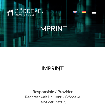
Imprint
Imprint
Responsible / Provider
Rechtsanwalt Dr. Henrik Göddeke
Leipziger Platz 15