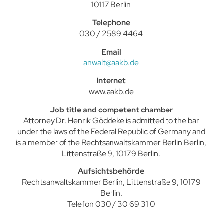
10117 Berlin
Telephone
030 / 2589 4464
Email
anwalt@aakb.de
Internet
www.aakb.de
Job title and competent chamber
Attorney Dr. Henrik Göddeke is admitted to the bar
under the laws of the Federal Republic of Germany and
is a member of the Rechtsanwaltskammer Berlin Berlin,
Littenstraße 9, 10179 Berlin.
Aufsichtsbehörde
Rechtsanwaltskammer Berlin, Littenstraße 9, 10179
Berlin.
Telefon 030 / 30 69 31 0