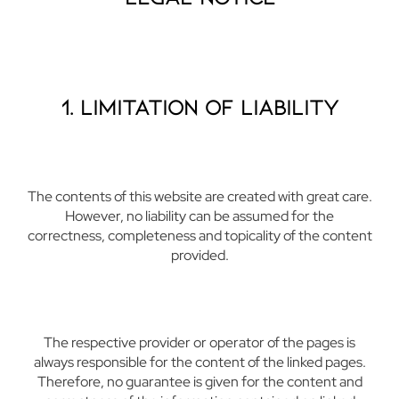
1. Limitation of Liability
The contents of this website are created with great care.
However, no liability can be assumed for the
correctness, completeness and topicality of the content
provided.
The respective provider or operator of the pages is
always responsible for the content of the linked pages.
Therefore, no guarantee is given for the content and