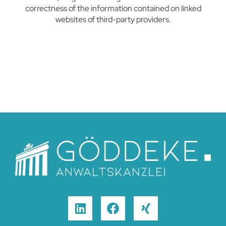
correctness of the information contained on linked
websites of third-party providers.